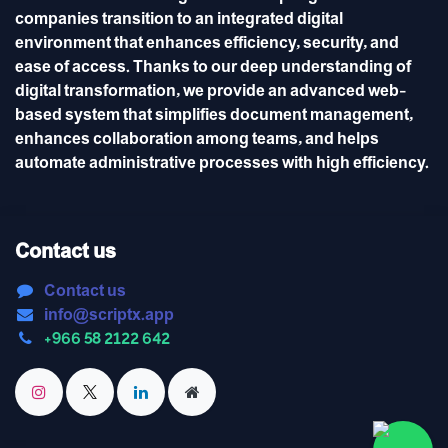
companies transition to an integrated digital
environment that enhances efficiency, security, and
ease of access. Thanks to our deep understanding of
digital transformation, we provide an advanced web-
based system that simplifies document management,
enhances collaboration among teams, and helps
automate administrative processes with high efficiency.
Contact us
Contact us
info@scriptx.app
+966 58 2122 642