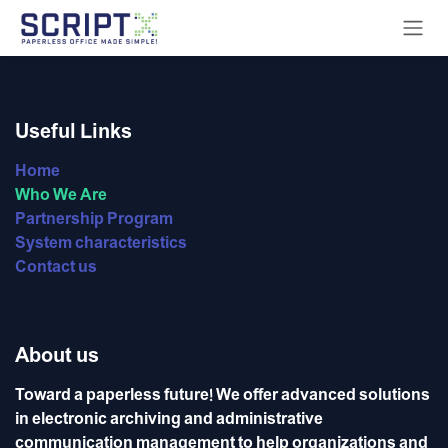
Skip to Content
Useful Links
Home
Who We Are
Partnership Program
System characteristics
Contact us
About us
Toward a paperless future! We offer advanced solutions
in electronic archiving and administrative
communication management to help organizations and